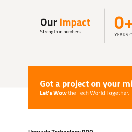
0
Our
Impact
Strength in numbers
YEARS 
Got a project on your m
Let's Wow
the Tech World Together.
Upgrade Technology DOO