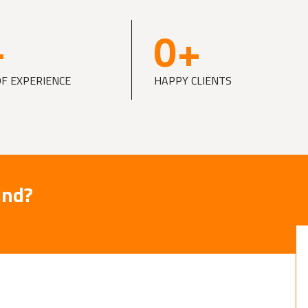
+
0
+
OF EXPERIENCE
HAPPY CLIENTS
ind?