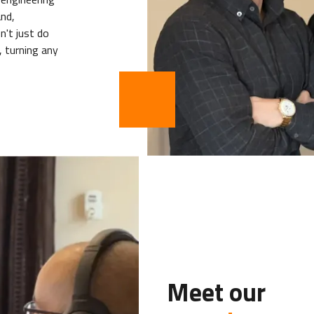
nd,
n't just do
 turning any
Meet our