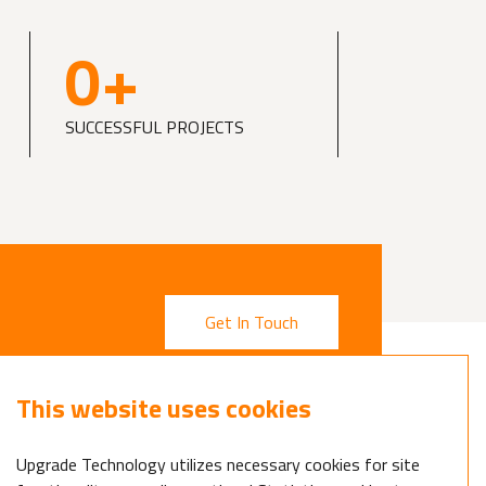
0
+
SUCCESSFUL PROJECTS
Get In Touch
This website uses cookies
Upgrade Technology utilizes necessary cookies for site