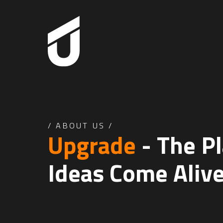
/
ABOUT US
/
Upgrade
- The P
Ideas
Come Aliv