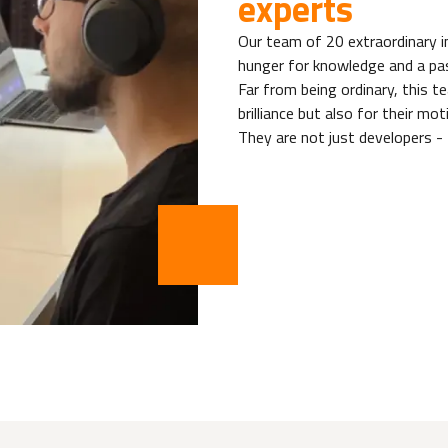
experts
Our team of 20 extraordinary in
hunger for knowledge and a pas
Far from being ordinary, this t
brilliance but also for their mot
They are not just developers - 