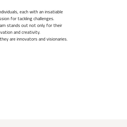
dividuals, each with an insatiable
sion for tackling challenges.
eam stands out not only for their
ivation and creativity.
they are innovators and visionaries.