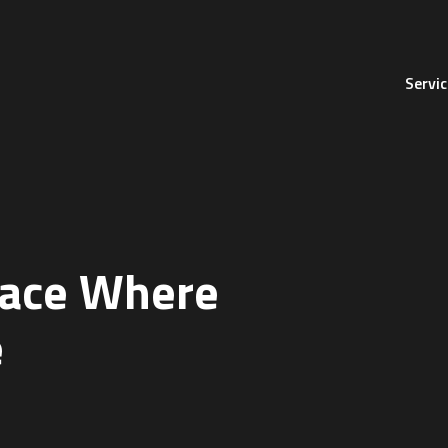
Servi
lace
Where
e