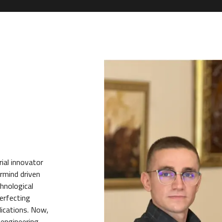
ial innovator
rmind driven
chnological
erfecting
lications. Now,
 engineering