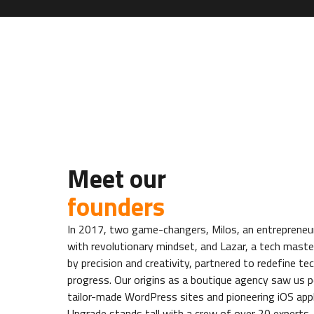
Meet our
founders
In 2017, two game-changers, Milos, an entrepreneur
with revolutionary mindset, and Lazar, a tech maste
by precision and creativity, partnered to redefine te
progress. Our origins as a boutique agency saw us p
tailor-made WordPress sites and pioneering iOS app
Upgrade stands tall with a crew of over 20 experts,