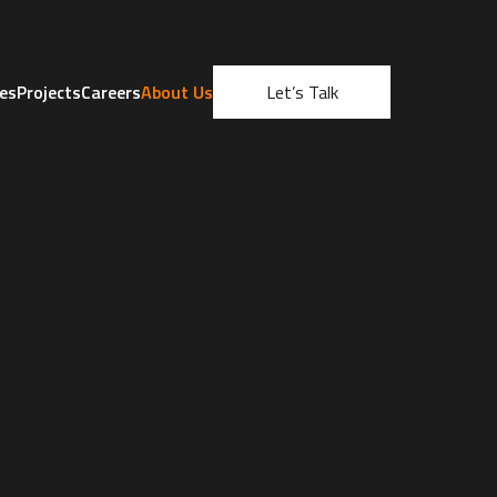
ces
Projects
Careers
About Us
Let’s Talk