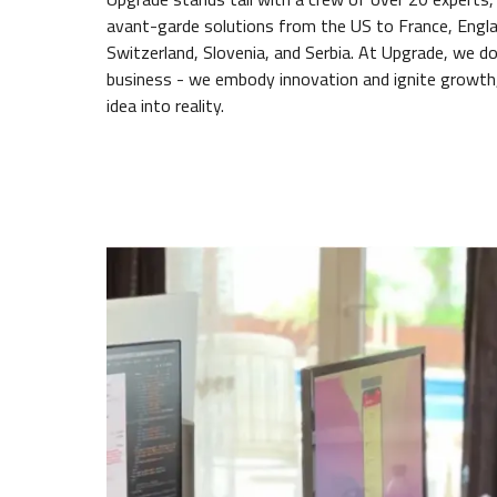
avant-garde solutions from the US to France, Engla
Switzerland, Slovenia, and Serbia. At Upgrade, we do
business - we embody innovation and ignite growth,
idea into reality.